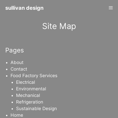
Skip
sullivan design
Me
to
content
Site Map
Pages
About
Contact
Food Factory Services
Electrical
Environmental
Mechanical
Refrigeration
Sustainable Design
Home