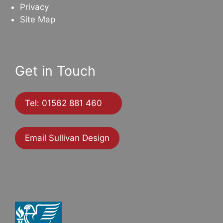
Privacy
Site Map
Get in Touch
Tel: 01562 881 460
Email Sullivan Design